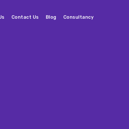
Us
Contact Us
Blog
Consultancy