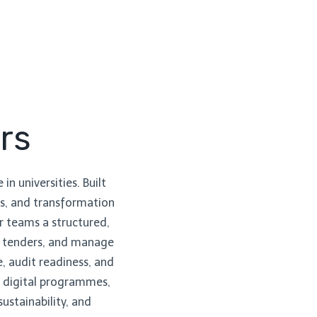
rs
in universities. Built
ads, and transformation
r teams a structured,
nt tenders, and manage
, audit readiness, and
te digital programmes,
ustainability, and