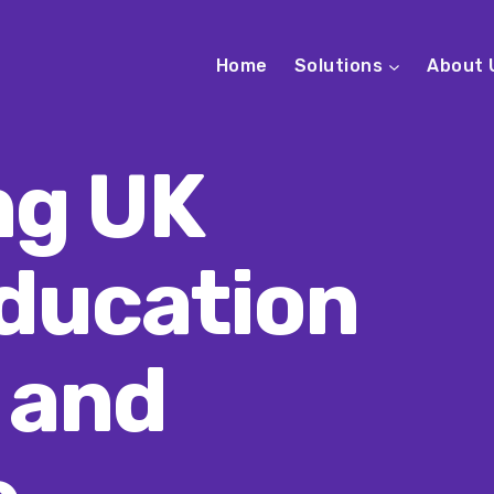
Home
Solutions
About 
ng UK
ducation
 and