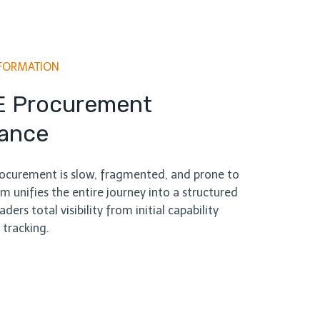
FORMATION
E Procurement
lance
procurement is slow, fragmented, and prone to
m unifies the entire journey into a structured
ders total visibility from initial capability
 tracking.