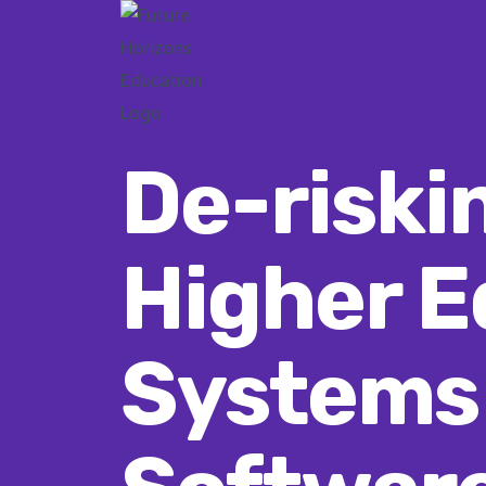
Skip
to
content
De-riski
Higher E
Systems