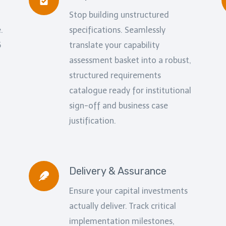
Stop building unstructured
.
specifications. Seamlessly
5
translate your capability
assessment basket into a robust,
structured requirements
catalogue ready for institutional
sign-off and business case
justification.
Delivery & Assurance
Ensure your capital investments
actually deliver. Track critical
implementation milestones,