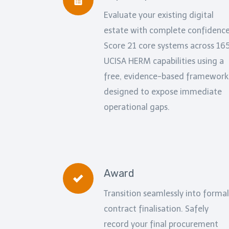
Evaluate your existing digital
estate with complete confidence
Score 21 core systems across 16
UCISA HERM capabilities using a
free, evidence-based framework
designed to expose immediate
operational gaps.
Award
Transition seamlessly into formal
contract finalisation. Safely
record your final procurement