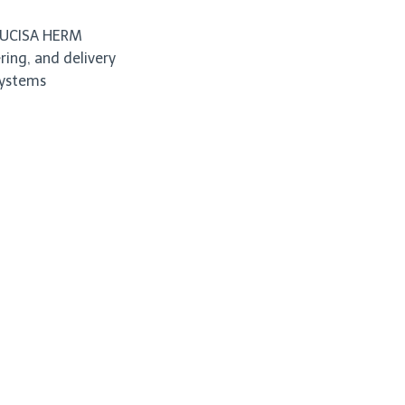
o UCISA HERM
ing, and delivery
systems