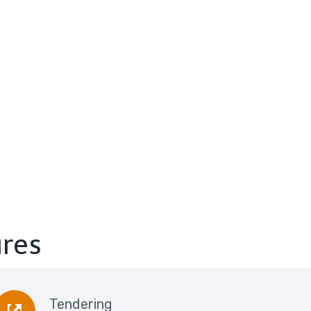
ures
Tendering