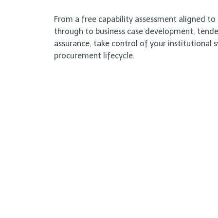
From a free capability assessment aligned t
through to business case development, tender
assurance, take control of your institutional 
procurement lifecycle.