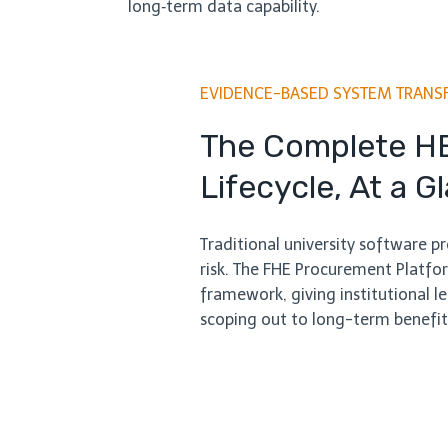
long‑term data capability.
EVIDENCE-BASED SYSTEM TRANS
The Complete H
Lifecycle, At a G
Traditional university software 
risk. The FHE Procurement Platfor
framework, giving institutional lea
scoping out to long-term benefit