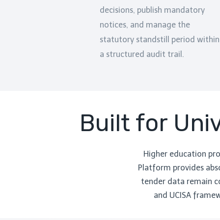
decisions, publish mandatory
notices, and manage the
statutory standstill period within
a structured audit trail.
Built for Un
Higher education pr
Platform provides abso
tender data remain co
and UCISA framewo