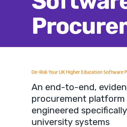
Softwar
Procure
De-Risk Your UK Higher Education Software 
An end-to-end, evide
procurement platform
engineered specifically
university systems