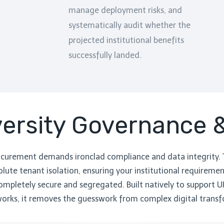
manage deployment risks, and
systematically audit whether the
projected institutional benefits
successfully landed.
iversity Governance
ocurement demands ironclad compliance and data integrity.
lute tenant isolation, ensuring your institutional requirement
mpletely secure and segregated. Built natively to support U
rks, it removes the guesswork from complex digital transf