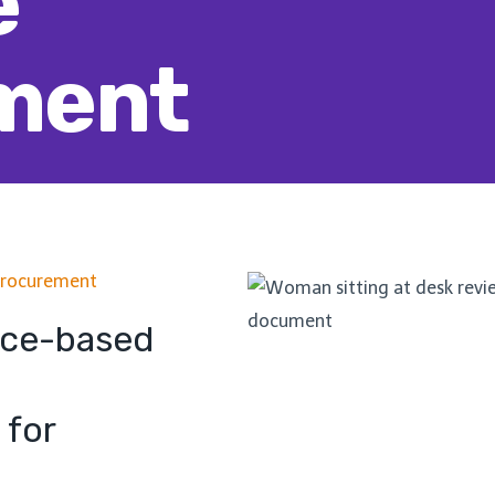
e
ment
Procurement
nce-based
 for