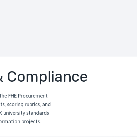
 & Compliance
 The FHE Procurement
s, scoring rubrics, and
K university standards
ormation projects.