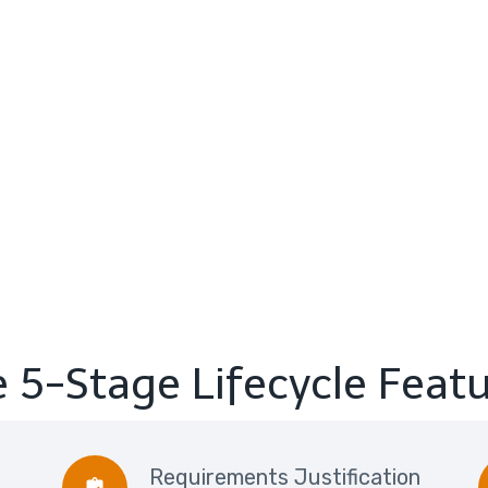
 5-Stage Lifecycle Feat
Requirements Justification