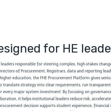
esigned for HE leade
 leaders responsible for steering complex, high‑stakes change 
 Directors of Procurement, Registrars, data and reporting le
igher education, the FHE Procurement Platform gives senio
 translate strategy into clear requirements, run transpare
for every major system investment. By focusing on governance
aboration, it helps institutional leaders reduce risk, accelera
rocurement decision supports student experience, financial s