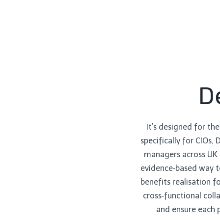
D
It’s designed for the
specifically for CIOs,
managers across UK h
evidence‑based way to
benefits realisation 
cross‑functional coll
and ensure each p