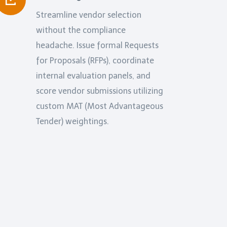
Streamline vendor selection
without the compliance
headache. Issue formal Requests
for Proposals (RFPs), coordinate
internal evaluation panels, and
score vendor submissions utilizing
custom MAT (Most Advantageous
Tender) weightings.