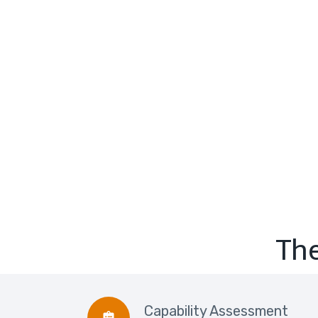
The
Capability Assessment