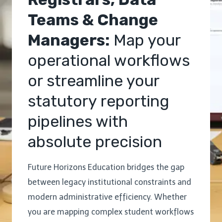
Teams & Change
Managers:
Map your
operational workflows
or streamline your
statutory reporting
pipelines with
absolute precision
Future Horizons Education bridges the gap
between legacy institutional constraints and
modern administrative efficiency. Whether
you are mapping complex student workflows