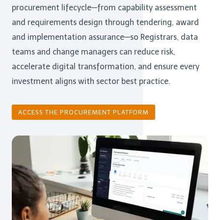
procurement lifecycle—from capability assessment
and requirements design through tendering, award
and implementation assurance—so Registrars, data
teams and change managers can reduce risk,
accelerate digital transformation, and ensure every
investment aligns with sector best practice.
ACCESS THE PROCUREMENT PLATFORM