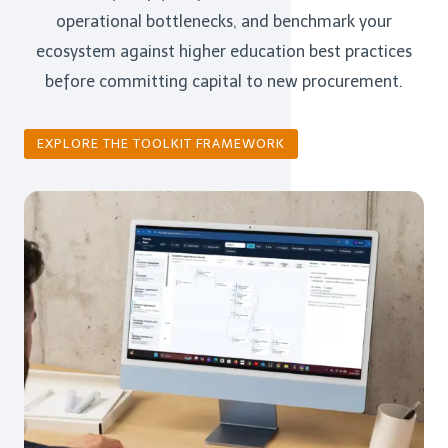
operational bottlenecks, and benchmark your
ecosystem against higher education best practices
before committing capital to new procurement.
EXPLORE THE TOOLKIT FRAMEWORK