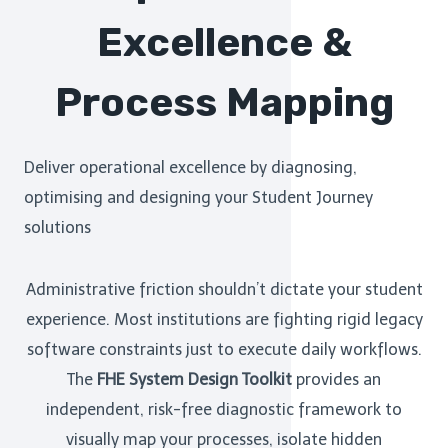
Excellence &
Process Mapping
Deliver operational excellence by diagnosing,
optimising and designing your Student Journey
solutions
Administrative friction shouldn’t dictate your student
experience. Most institutions are fighting rigid legacy
software constraints just to execute daily workflows.
The
FHE System Design Toolkit
provides an
independent, risk-free diagnostic framework to
visually map your processes, isolate hidden