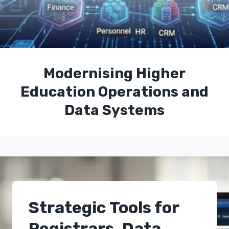
Modernising Higher
Education Operations and
Data Systems
Strategic Tools for
Registrars, Data