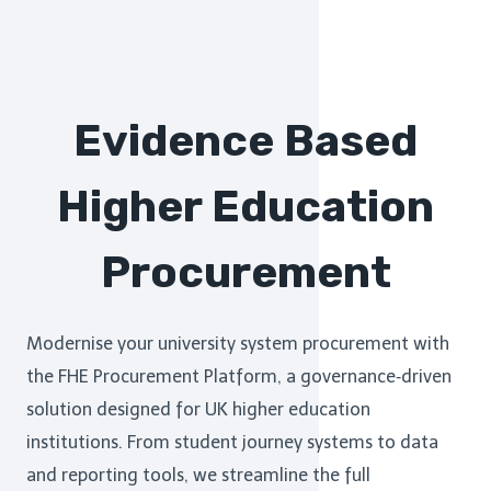
Evidence Based
Higher Education
Procurement
Modernise your university system procurement with
the FHE Procurement Platform, a governance‑driven
solution designed for UK higher education
institutions. From student journey systems to data
and reporting tools, we streamline the full