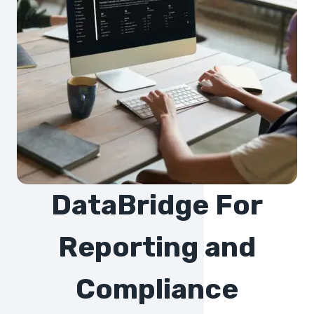
DataBridge For
Reporting and
Compliance