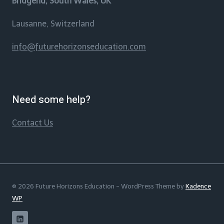
Bridgend, South Wales, UK
Lausanne, Switzerland
info@futurehorizonseducation.com
Need some help?
Contact Us
© 2026 Future Horizons Education - WordPress Theme by
Kadence
WP