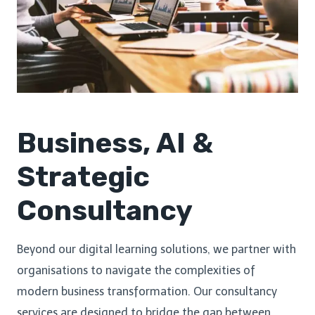
Business, AI &
Strategic
Consultancy
Beyond our digital learning solutions, we partner with
organisations to navigate the complexities of
modern business transformation. Our consultancy
services are designed to bridge the gap between