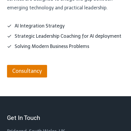
emerging technology and practical leadership.
AI Integration Strategy
Strategic Leadership Coaching for AI deployment
Solving Modern Business Problems
Consultancy
Get In Touch