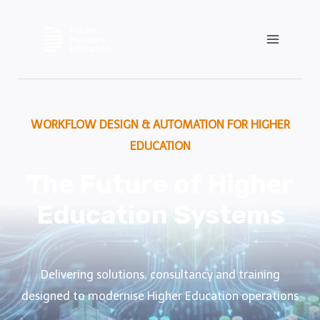
Skip
to
content
WORKFLOW DESIGN & AUTOMATION FOR HIGHER
EDUCATION
The Future of Higher
Education Systems
Delivering solutions, consultancy and training
designed to modernise Higher Education operations