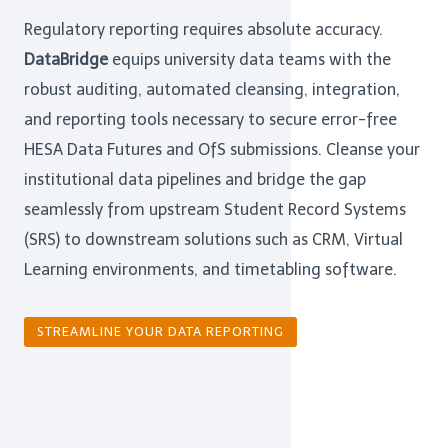
Regulatory reporting requires absolute accuracy.
DataBridge
equips university data teams with the
robust auditing, automated cleansing, integration,
and reporting tools necessary to secure error-free
HESA Data Futures and OfS submissions. Cleanse your
institutional data pipelines and bridge the gap
seamlessly from upstream Student Record Systems
(SRS) to downstream solutions such as CRM, Virtual
Learning environments, and timetabling software.
STREAMLINE YOUR DATA REPORTING