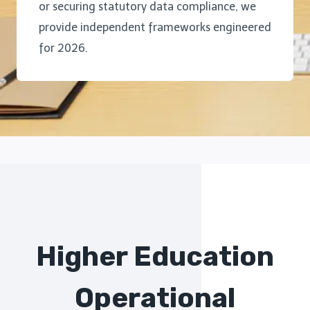
or securing statutory data compliance, we
provide independent frameworks engineered
for 2026.
Higher Education
Operational